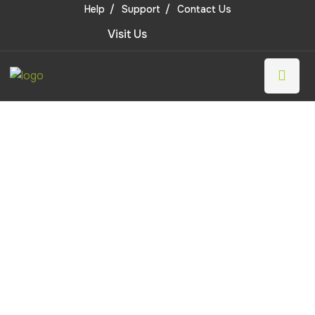
Help
Support
Contact Us
Visit Us