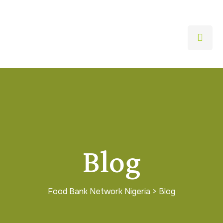
Blog
Food Bank Network Nigeria
>
Blog