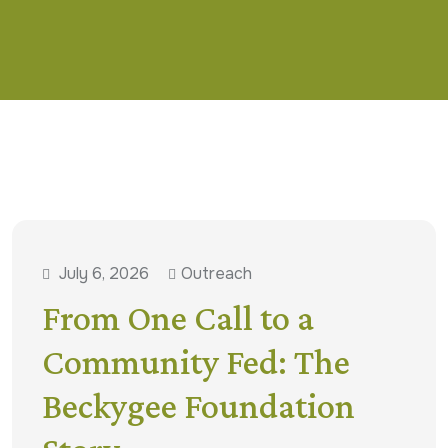
July 6, 2026
Outreach
From One Call to a
Community Fed: The
Beckygee Foundation