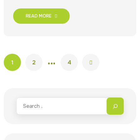
READ MORE
…
1
2
4