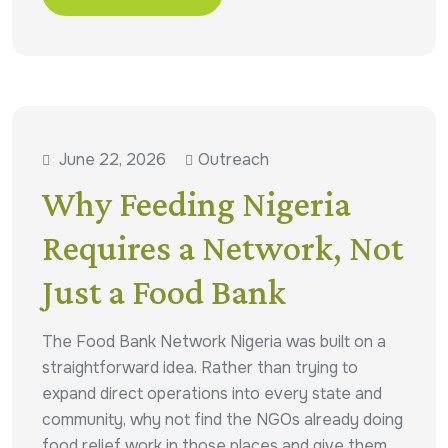
June 22, 2026
Outreach
Why Feeding Nigeria
Requires a Network, Not
Just a Food Bank
The Food Bank Network Nigeria was built on a
straightforward idea. Rather than trying to
expand direct operations into every state and
community, why not find the NGOs already doing
food relief work in those places and give them