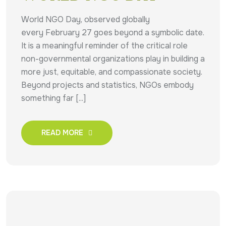
World NGO Day, observed globally
every February 27 goes beyond a symbolic date.
It is a meaningful reminder of the critical role
non-governmental organizations play in building a
more just, equitable, and compassionate society.
Beyond projects and statistics, NGOs embody
something far [...]
READ MORE