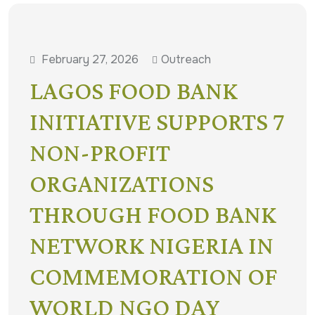
February 27, 2026
Outreach
LAGOS FOOD BANK
INITIATIVE SUPPORTS 7
NON-PROFIT
ORGANIZATIONS
THROUGH FOOD BANK
NETWORK NIGERIA IN
COMMEMORATION OF
WORLD NGO DAY