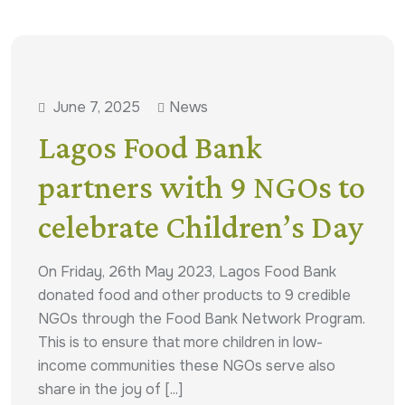
June 7, 2025
News
Lagos Food Bank
partners with 9 NGOs to
celebrate Children’s Day
On Friday, 26th May 2023, Lagos Food Bank
donated food and other products to 9 credible
NGOs through the Food Bank Network Program.
This is to ensure that more children in low-
income communities these NGOs serve also
share in the joy of [...]