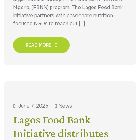
Nigeria, (FBNN) program. The Lagos Food Bank
Initiative partners with passionate nutrition-
focused NGOs to reach out [...]
READ MORE
June 7, 2025
News
Lagos Food Bank
Initiative distributes