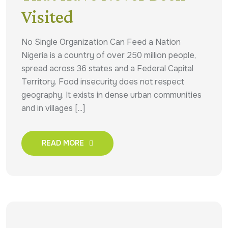
Visited
No Single Organization Can Feed a Nation
Nigeria is a country of over 250 million people,
spread across 36 states and a Federal Capital
Territory. Food insecurity does not respect
geography. It exists in dense urban communities
and in villages [...]
READ MORE