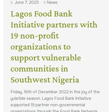
June 7, 2025
News
Lagos Food Bank
Initiative partners with
19 non-profit
organizations to
support vulnerable
communities in
Southwest Nigeria
Friday, 16th of December 2022 in the joy of the
yuletide season, Lagos Food Bank Initiative
supported 19 partner non-governmental
organizations through the Food Bank Network