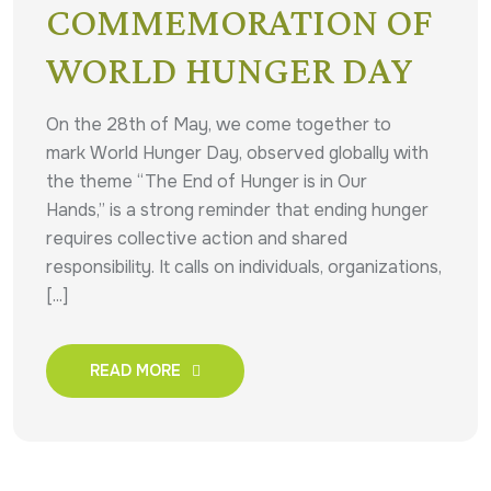
COMMEMORATION OF
WORLD HUNGER DAY
On the 28th of May, we come together to
mark World Hunger Day, observed globally with
the theme “The End of Hunger is in Our
Hands,” is a strong reminder that ending hunger
requires collective action and shared
responsibility. It calls on individuals, organizations,
[...]
READ MORE