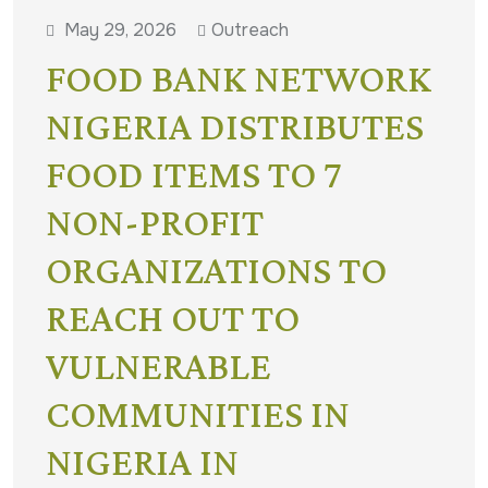
May 29, 2026
Outreach
FOOD BANK NETWORK
NIGERIA DISTRIBUTES
FOOD ITEMS TO 7
NON-PROFIT
ORGANIZATIONS TO
REACH OUT TO
VULNERABLE
COMMUNITIES IN
NIGERIA IN