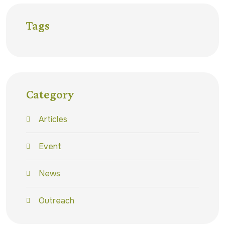
Tags
Category
Articles
Event
News
Outreach