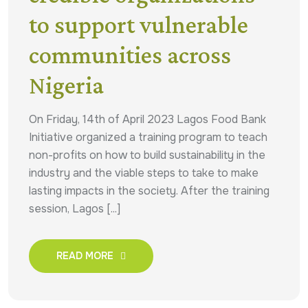
to support vulnerable
communities across
Nigeria
On Friday, 14th of April 2023 Lagos Food Bank
Initiative organized a training program to teach
non-profits on how to build sustainability in the
industry and the viable steps to take to make
lasting impacts in the society. After the training
session, Lagos [...]
READ MORE