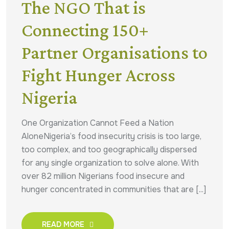
The NGO That is
Connecting 150+
Partner Organisations to
Fight Hunger Across
Nigeria
One Organization Cannot Feed a Nation
AloneNigeria’s food insecurity crisis is too large,
too complex, and too geographically dispersed
for any single organization to solve alone. With
over 82 million Nigerians food insecure and
hunger concentrated in communities that are [...]
READ MORE