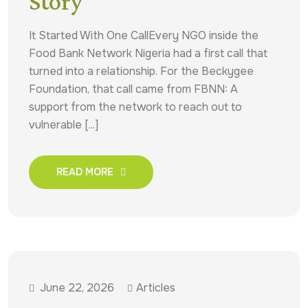
Story
It Started With One CallEvery NGO inside the
Food Bank Network Nigeria had a first call that
turned into a relationship. For the Beckygee
Foundation, that call came from FBNN: A
support from the network to reach out to
vulnerable [...]
READ MORE
June 22, 2026
Articles