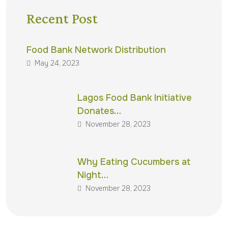
Recent Post
Food Bank Network Distribution
May 24, 2023
Lagos Food Bank Initiative
Donates…
November 28, 2023
Why Eating Cucumbers at
Night…
November 28, 2023