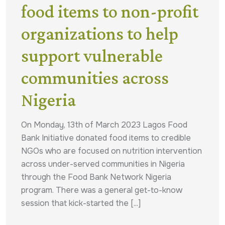
food items to non-profit
organizations to help
support vulnerable
communities across
Nigeria
On Monday, 13th of March 2023 Lagos Food
Bank Initiative donated food items to credible
NGOs who are focused on nutrition intervention
across under-served communities in Nigeria
through the Food Bank Network Nigeria
program. There was a general get-to-know
session that kick-started the [...]