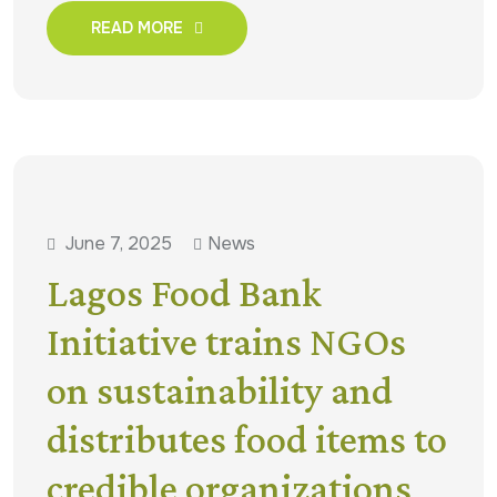
READ MORE
June 7, 2025
News
Lagos Food Bank
Initiative trains NGOs
on sustainability and
distributes food items to
credible organizations