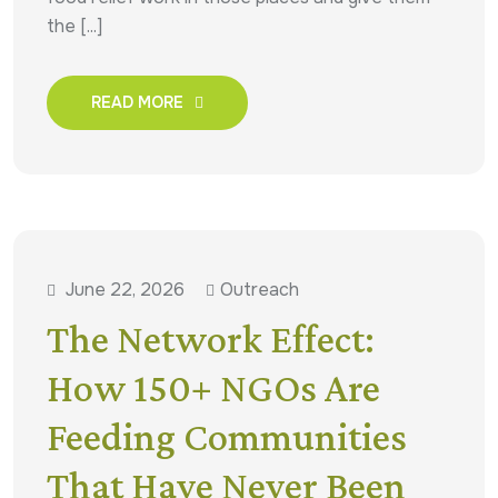
the [...]
READ MORE
June 22, 2026
Outreach
The Network Effect:
How 150+ NGOs Are
Feeding Communities
That Have Never Been