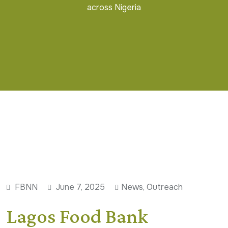
across Nigeria
FBNN
June 7, 2025
News
,
Outreach
Lagos Food Bank