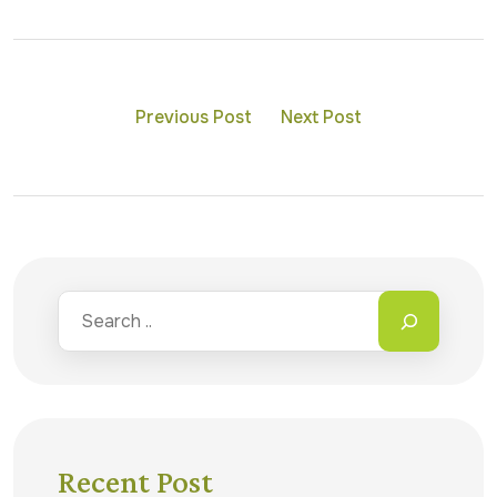
Previous Post
Next Post
Recent Post