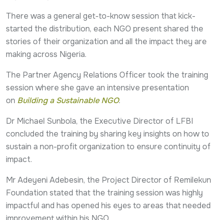
There was a general get-to-know session that kick-
started the distribution, each NGO present shared the
stories of their organization and all the impact they are
making across Nigeria.
The Partner Agency Relations Officer took the training
session where she gave an intensive presentation
on
Building a Sustainable NGO
.
Dr Michael Sunbola, the Executive Director of LFBI
concluded the training by sharing key insights on how to
sustain a non-profit organization to ensure continuity of
impact.
Mr Adeyeni Adebesin, the Project Director of Remilekun
Foundation stated that the training session was highly
impactful and has opened his eyes to areas that needed
improvement within his NGO.