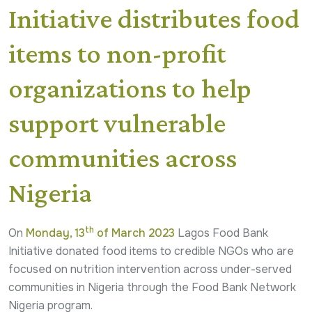
Initiative distributes food
items to non-profit
organizations to help
support vulnerable
communities across
Nigeria
th
On
Monday, 13
of March 2023
Lagos Food Bank
Initiative donated food items to credible NGOs who are
focused on nutrition intervention across under-served
communities in Nigeria through the Food Bank Network
Nigeria program.