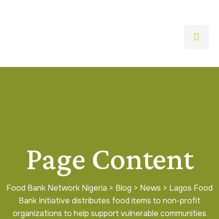
Page Content
Food Bank Network Nigeria
>
Blog
>
News
>
Lagos Food
Bank Initiative distributes food items to non-profit
organizations to help support vulnerable communities