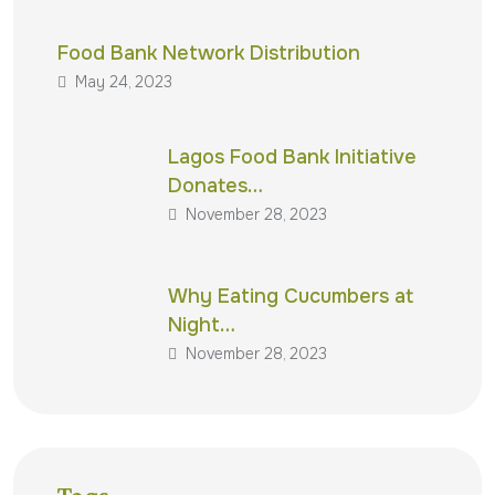
Food Bank Network Distribution
May 24, 2023
Lagos Food Bank Initiative
Donates…
November 28, 2023
Why Eating Cucumbers at
Night…
November 28, 2023