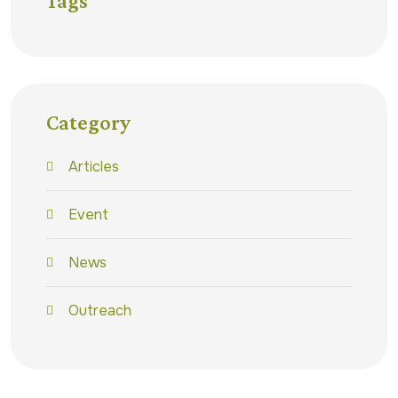
Tags
Category
Articles
Event
News
Outreach