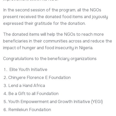
In the second session of the program, all the NGOs
present received the donated food items and joyously
expressed their gratitude for the donation.
The donated items will help the NGOs to reach more
beneficiaries in their communities across and reduce the
impact of hunger and food insecurity in Nigeria.
Congratulations to the beneficiary organizations
Elite Youth Initiative
Chinyere Florence E Foundation
Lend a Hand Africa
Be a Gift to all Foundation
Youth Empowerment and Growth Initiative (YEGI)
Remilekun Foundation